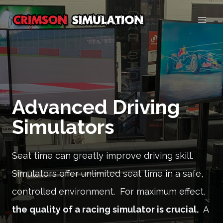
Skip
to
content
Advanced Driving
Simulators
Seat time can greatly improve driving skill.
Simulators offer unlimited seat time in a safe,
controlled environment. For maximum effect,
the quality of a racing simulator is crucial.
A