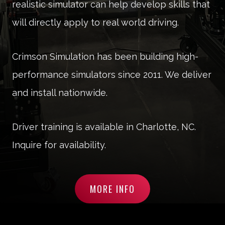
realistic simulator can help develop skills that
will directly apply to real world driving.
Crimson Simulation has been building high-
performance simulators since 2011. We deliver
and install nationwide.
Driver training is available in Charlotte, NC.
Inquire for availability.
MORE INFO